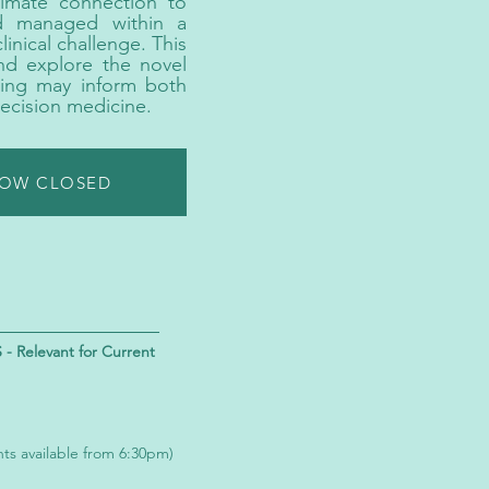
timate connection to
nd managed within a
linical challenge. This
and explore the novel
ling may inform both
ecision medicine.
NOW CLOSED
Relevant for Current
nts available from 6:30pm)