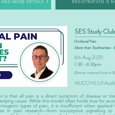
R AND MORE DETAILS
REGISTRATION IS 
SES Study Club
Orofacial Pain
More than Toothaches
- 
6th Aug 2025
7:30 - 8:30pm
(Dinner catered from 6:
NUCOHS L9 Audit
s that all pain is a direct symptom of disease or tis
erlying cause. While this model often holds true for acut
ntogenic types of pain, it is insufficient when applied
es in pain research—from nociceptive signalling to