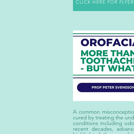
CLICK HERE FOR FLYE
A common misconception i
cured by treating the und
conditions including odo
recent decades, advanc