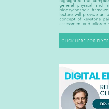
highlighted the complex
general physical and 
biopsychosocial framework,
lecture will provide an 
concept of keystone pai
assessment and tailored 
CLICK HERE FOR FLYE