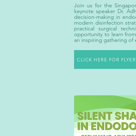
Join us for the Singapo
keynote speaker Dr. Adha
decision-making in endodo
modern disinfection strat
practical surgical tech
opportunity to learn fro
an inspiring gathering of
CLICK HERE FOR FLYE