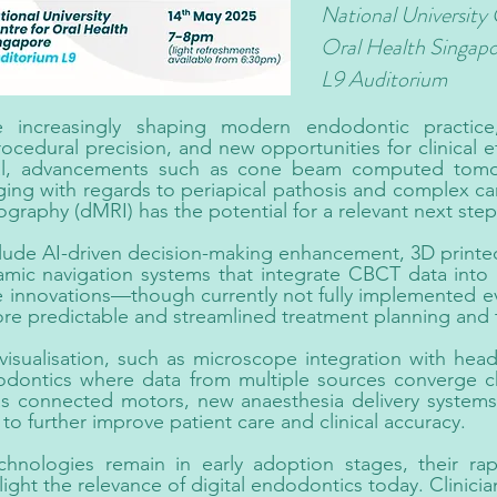
National University 
Oral Health Singap
L9 Auditorium
re increasingly shaping modern endodontic practice
rocedural precision, and new opportunities for clinical ef
onal, advancements such as cone beam computed tom
ging with regards to periapical pathosis and complex ca
aphy (dMRI) has the potential for a relevant next step 
lude AI-driven decision-making enhancement, 3D printed
mic navigation systems that integrate CBCT data into re
 innovations—though currently not fully implemented eve
ore predictable and streamlined treatment planning and 
isualisation, such as microscope integration with heads
dodontics where data from multiple sources converge cha
 as connected motors, new anaesthesia delivery systems 
to further improve patient care and clinical accuracy.
hnologies remain in early adoption stages, their r
light the relevance of digital endodontics today. Clinici