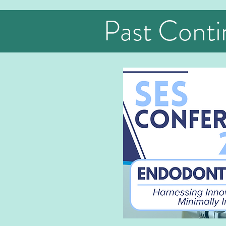
Past Conti