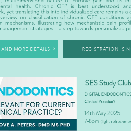
, multidimensional nature of chronic pain and its in
mental health. Chronic OFP is best understood a
 yet translating this into individualized care remains a c
overview on classification of chronic OFP conditions 
n mechanisms, illustrating how mechanistic pain profi
management strategies – a step towards personalized pr
R AND MORE DETAILS
REGISTRATION IS 
SES Study Club
DIGITAL ENDODONTICS - 
Clinical Practice?
14th May 2025
7-8pm
(light refreshme