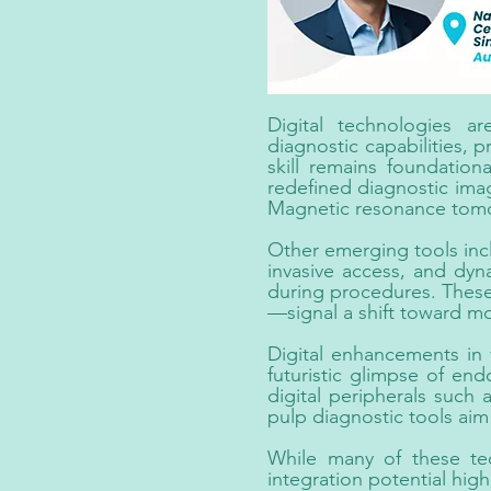
Digital technologies a
diagnostic capabilities, p
skill remains foundati
redefined diagnostic ima
Magnetic resonance tomogr
Other emerging tools inc
invasive access, and dyna
during procedures. These
—signal a shift toward m
Digital enhancements in v
futuristic glimpse of en
digital peripherals such
pulp diagnostic tools aim 
While many of these tec
integration potential high