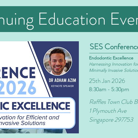
nuing Education Eve
SES Conferenc
Endodontic Excellence
Harnessing
Innovation for
Minimally Invasive Solutio
25th Jan 2026
8:30am - 5:30pm
Raffles Town Club B
1 Plymouth Ave
Singapore 297753