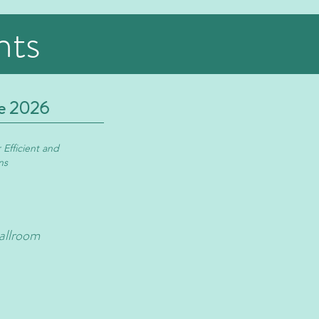
nts
e 2026
 Efficient and
ns
allroom