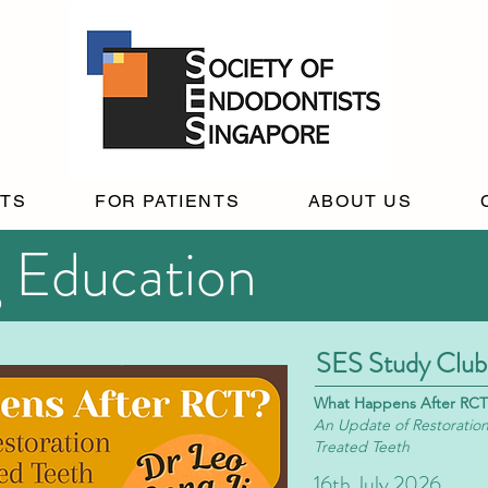
STS
FOR PATIENTS
ABOUT US
 Education
SES Study Club
What Happens After RCT
An Update of Restoration
Treated Teeth
16th July 2026