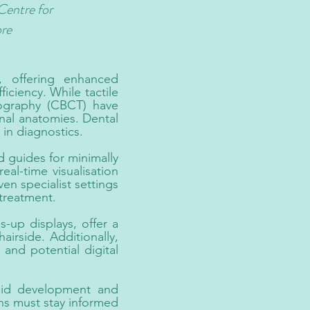
Centre for
ore
, offering enhanced
ficiency. While tactile
ography (CBCT) have
nal anatomies. Dental
in diagnostics.
 guides for minimally
al-time visualisation
n specialist settings
treatment.
-up displays, offer a
irside. Additionally,
and potential digital
apid development and
ans must stay informed