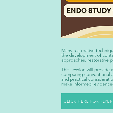
Many restorative techniqu
the development of contem
approaches, restorative 
This session will provide
comparing conventional an
and practical consideratio
make informed, evidence-b
CLICK HERE FOR FLYE