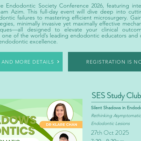
re Endodontic Society Conference 2026, featuring inte
m Azim. This full-day event will dive deep into cutt
ntic failures to mastering efficient microsurgery. Gain
egies, minimally invasive yet maximally effective mecha
niques—all designed to elevate your clinical outco
m one of the world’s leading endodontic educators and 
 endodontic excellence.
R AND MORE DETAILS
REGISTRATION IS 
SES Study Club
Silent Shadows in Endod
Rethinking Asymptomatic 
Endodontic Lesions
27th Oct 2025