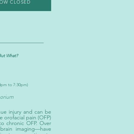
NOW CLOSED
But What?
30pm to 7:30pm)
orium
sue injury and can be
e orofacial pain (OFP)
 to chronic OFP. Over
 brain imaging—have