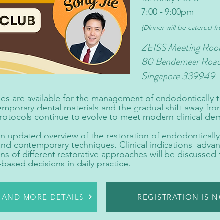
7:00 - 9:00pm
(Dinner will be catered f
ZEISS Meeting Roo
80 Bendemeer Roa
Singapore 339949
es are available for the management of endodontically t
porary dental materials and the gradual shift away from
protocols continue to evolve to meet modern clinical de
 an updated overview of the restoration of endodontically
d contemporary techniques. Clinical indications, advant
ns of different restorative approaches will be discussed t
ased decisions in daily practice.
R AND MORE DETAILS
REGISTRATION IS 