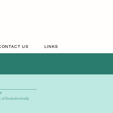
CONTACT US
LINKS
?
 of Endodontically