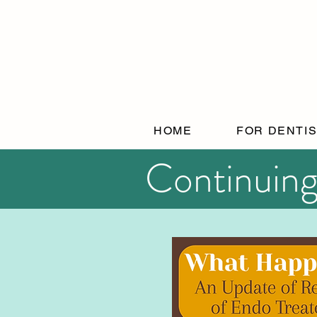
HOME
FOR DENTI
Continuing