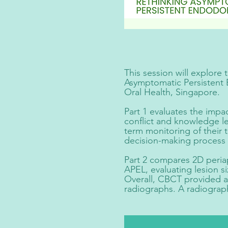
This session will explore
Asymptomatic Persistent 
Oral Health, Singapore.
Part 1 evaluates the impa
conflict and knowledge le
term monitoring of their 
decision-making process 
Part 2 compares 2D peria
APEL, evaluating lesion s
Overall, CBCT provided a
radiographs. A radiograp