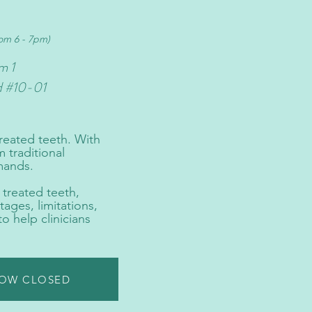
rom 6 - 7pm)
m 1
d #10-01
reated teeth. With
 traditional
mands.
 treated teeth,
ages, limitations,
o help clinicians
NOW CLOSED