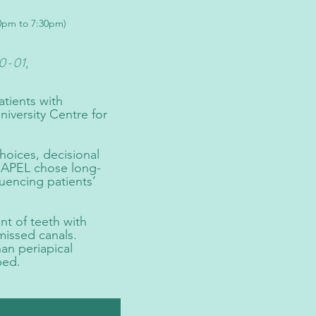
30pm to 7:30pm)
0-01,
atients with
iversity Centre for
hoices, decisional
th APEL chose long-
luencing patients’
t of teeth with
missed canals.
an periapical
ped.