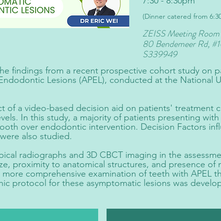
7:30 - 8:30pm
(Dinner catered from 6:
ZEISS Meeting Room
80 Bendemeer Rd,
#1
S339949
 the findings from a recent prospective cohort study on p
Endodontic Lesions (APEL), conducted at the National Un
ct of a video-based decision aid on patients' treatment c
vels. In this study, a majority of patients presenting wi
tooth over endodontic intervention. Decision Factors inf
were also studied.
pical radiographs and 3D CBCT imaging in the assessmen
ize, proximity to anatomical structures, and presence of 
 more comprehensive examination of teeth with APEL th
hic protocol for these asymptomatic lesions was develo