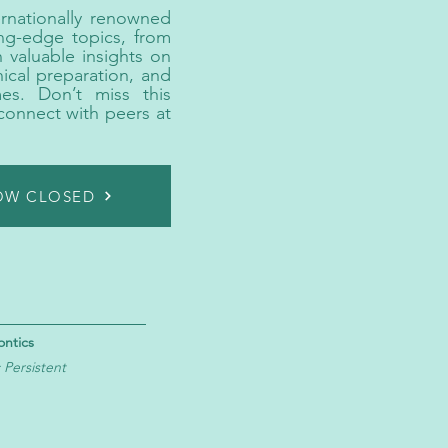
rnationally renowned
ing-edge topics, from
 valuable insights on
nical preparation, and
mes. Don’t miss this
connect with peers at
NOW CLOSED
ontics
Persistent